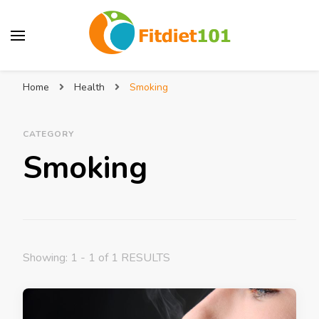
Home
Health
Smoking
CATEGORY
Smoking
Showing: 1 - 1 of 1 RESULTS