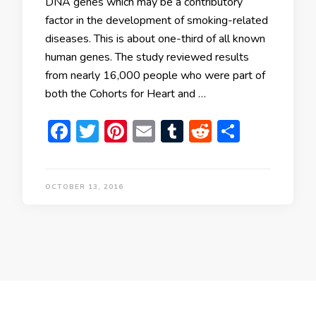
DNA genes which may be a contributory
factor in the development of smoking-related
diseases. This is about one-third of all known
human genes. The study reviewed results
from nearly 16,000 people who were part of
both the Cohorts for Heart and …
Facebook
Twitter
Pinterest
Email
Tumblr
Reddit
Share
OCTOBER 13, 2016