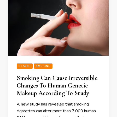
HEALTH
SMOKING
Smoking Can Cause Irreversible
Changes To Human Genetic
Makeup According To Study
A new study has revealed that smoking
cigarettes can alter more than 7,000 human