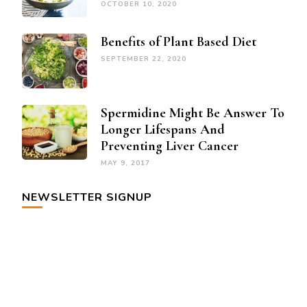
OCTOBER 10, 2020
Benefits of Plant Based Diet
SEPTEMBER 22, 2020
Spermidine Might Be Answer To
Longer Lifespans And
Preventing Liver Cancer
MAY 9, 2017
NEWSLETTER SIGNUP