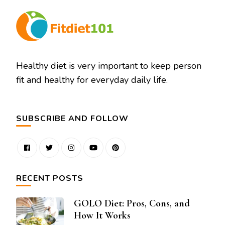
Healthy diet is very important to keep person
fit and healthy for everyday daily life.
SUBSCRIBE AND FOLLOW
RECENT POSTS
GOLO Diet: Pros, Cons, and
How It Works