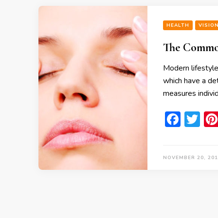
HEALTH
VISIO
The Common
Modern lifestyle
which have a det
measures individ
Face
Tw
NOVEMBER 20, 201