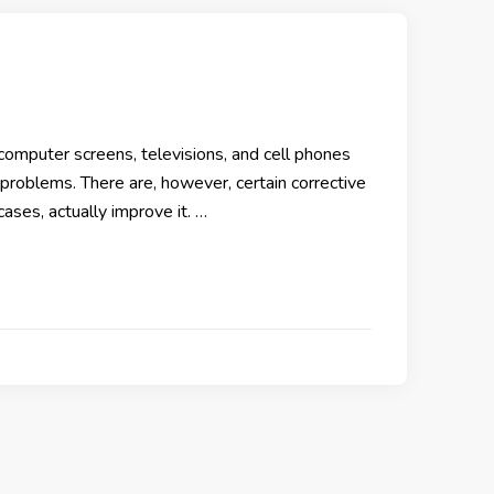
computer screens, televisions, and cell phones
problems. There are, however, certain corrective
cases, actually improve it. …