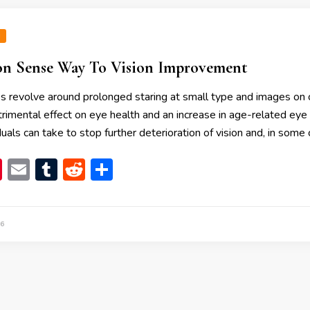
N
 Sense Way To Vision Improvement
s revolve around prolonged staring at small type and images on 
rimental effect on eye health and an increase in age-related eye 
uals can take to stop further deterioration of vision and, in some 
book
itter
Pinterest
Email
Tumblr
Reddit
Share
6