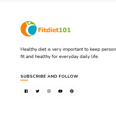
Healthy diet is very important to keep person
fit and healthy for everyday daily life.
SUBSCRIBE AND FOLLOW