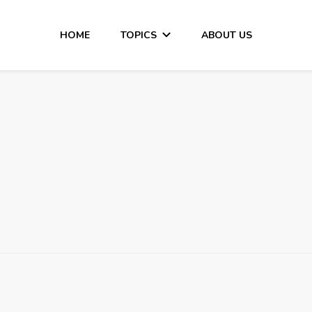
HOME
TOPICS
ABOUT US