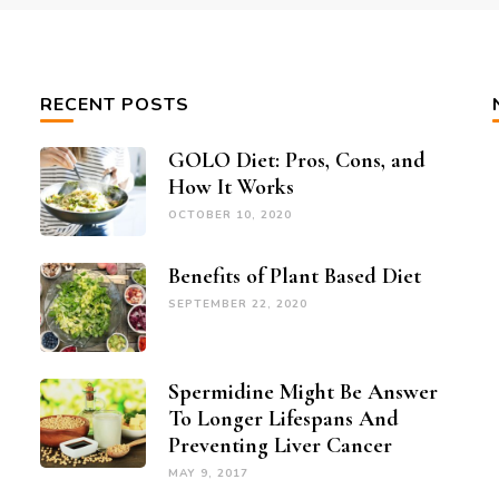
RECENT POSTS
GOLO Diet: Pros, Cons, and
How It Works
OCTOBER 10, 2020
Benefits of Plant Based Diet
SEPTEMBER 22, 2020
Spermidine Might Be Answer
To Longer Lifespans And
Preventing Liver Cancer
MAY 9, 2017