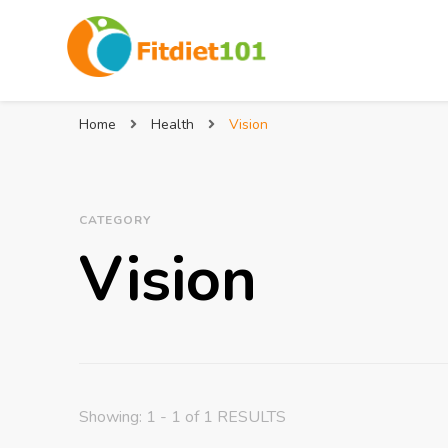
Home
Health
Vision
CATEGORY
Vision
Showing: 1 - 1 of 1 RESULTS