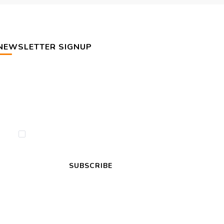
NEWSLETTER SIGNUP
By checking this, you agree to our Privacy
Policy.