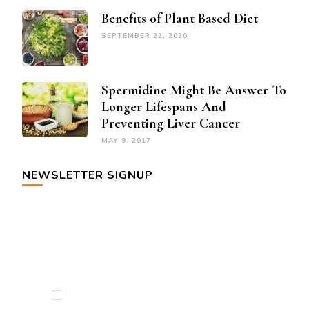
Benefits of Plant Based Diet
SEPTEMBER 22, 2020
Spermidine Might Be Answer To
Longer Lifespans And
Preventing Liver Cancer
MAY 9, 2017
NEWSLETTER SIGNUP
By checking this, you agree to our Privacy
Policy.