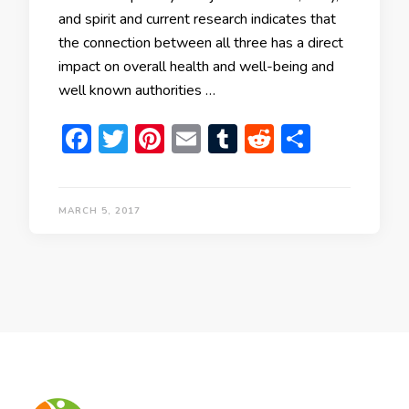
and spirit and current research indicates that
the connection between all three has a direct
impact on overall health and well-being and
well known authorities …
Facebook
Twitter
Pinterest
Email
Tumblr
Reddit
Share
MARCH 5, 2017