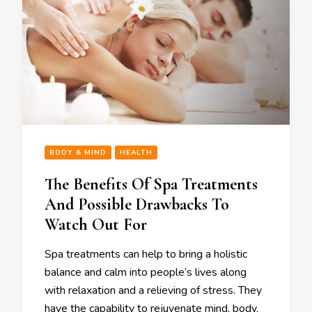
BODY & MIND
HEALTH
The Benefits Of Spa Treatments
And Possible Drawbacks To
Watch Out For
Spa treatments can help to bring a holistic
balance and calm into people’s lives along
with relaxation and a relieving of stress. They
have the capability to rejuvenate mind, body,