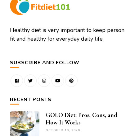
Healthy diet is very important to keep person
fit and healthy for everyday daily life.
SUBSCRIBE AND FOLLOW
RECENT POSTS
GOLO Diet: Pros, Cons, and
How It Works
OCTOBER 10, 2020