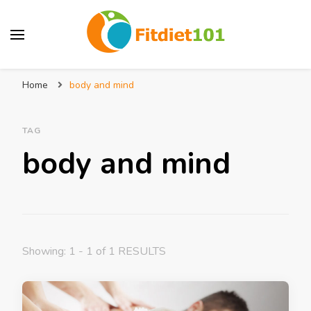
Home
body and mind
TAG
body and mind
Showing: 1 - 1 of 1 RESULTS