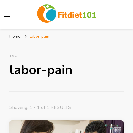
Home
labor-pain
TAG
labor-pain
Showing: 1 - 1 of 1 RESULTS