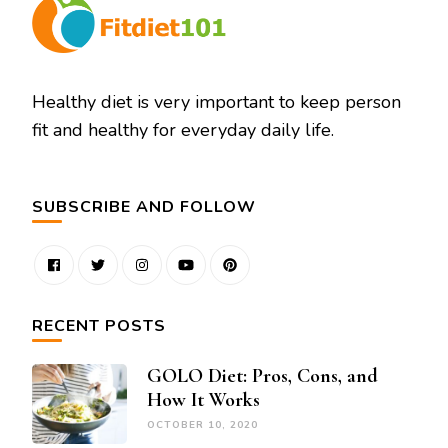
Healthy diet is very important to keep person
fit and healthy for everyday daily life.
SUBSCRIBE AND FOLLOW
RECENT POSTS
GOLO Diet: Pros, Cons, and
How It Works
OCTOBER 10, 2020