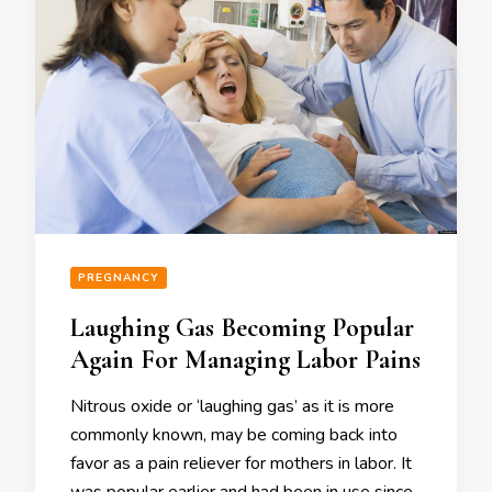
PREGNANCY
Laughing Gas Becoming Popular
Again For Managing Labor Pains
Nitrous oxide or ‘laughing gas’ as it is more
commonly known, may be coming back into
favor as a pain reliever for mothers in labor. It