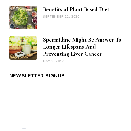
Benefits of Plant Based Diet
SEPTEMBER 22, 2020
Spermidine Might Be Answer To
Longer Lifespans And
Preventing Liver Cancer
MAY 9, 2017
NEWSLETTER SIGNUP
By checking this, you agree to our Privacy