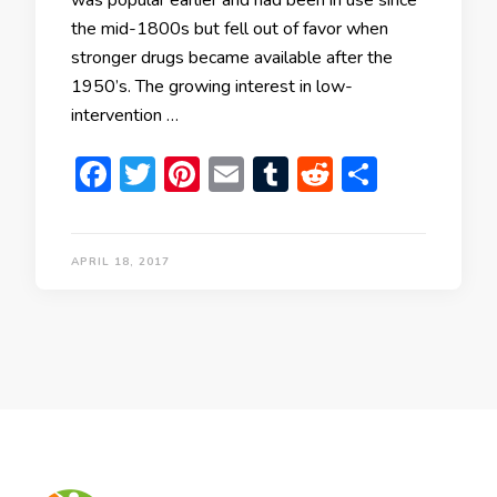
was popular earlier and had been in use since
the mid-1800s but fell out of favor when
stronger drugs became available after the
1950’s. The growing interest in low-
intervention …
Facebook
Twitter
Pinterest
Email
Tumblr
Reddit
Share
APRIL 18, 2017