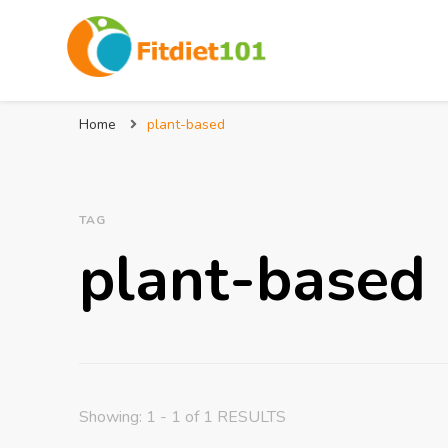
Home
plant-based
TAG
plant-based
Showing: 1 - 1 of 1 RESULTS