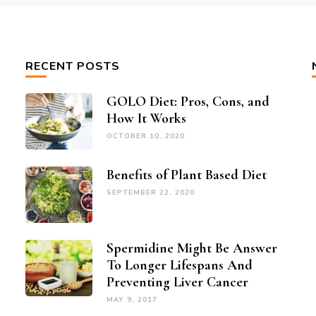
RECENT POSTS
GOLO Diet: Pros, Cons, and
How It Works
OCTOBER 10, 2020
Benefits of Plant Based Diet
SEPTEMBER 22, 2020
Spermidine Might Be Answer
To Longer Lifespans And
Preventing Liver Cancer
MAY 9, 2017