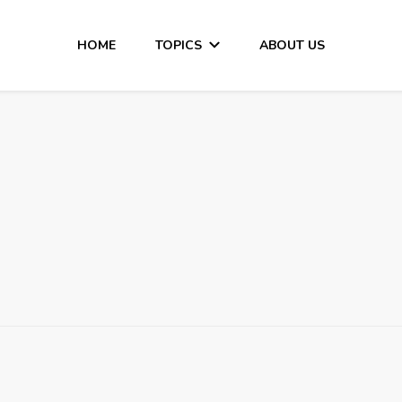
HOME
TOPICS
ABOUT US