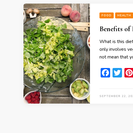
FOOD
HEALTH
Benefits of
What is this die
only involves ve
not mean that yo
Face
Tw
SEPTEMBER 22, 20