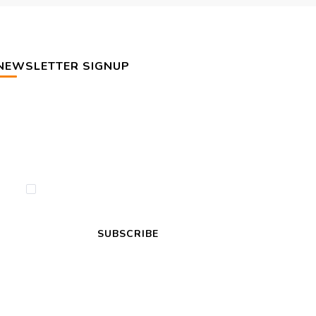
NEWSLETTER SIGNUP
By checking this, you agree to our Privacy
Policy.