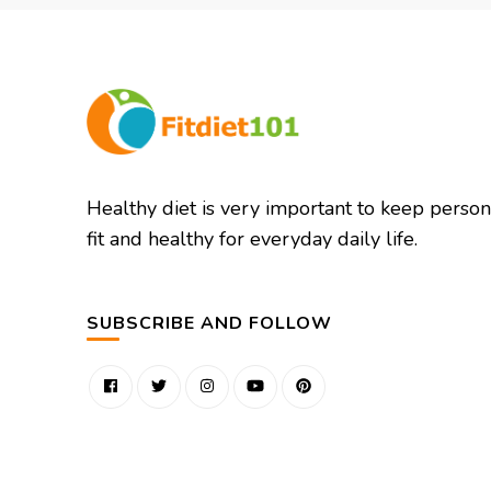
Healthy diet is very important to keep person
fit and healthy for everyday daily life.
SUBSCRIBE AND FOLLOW