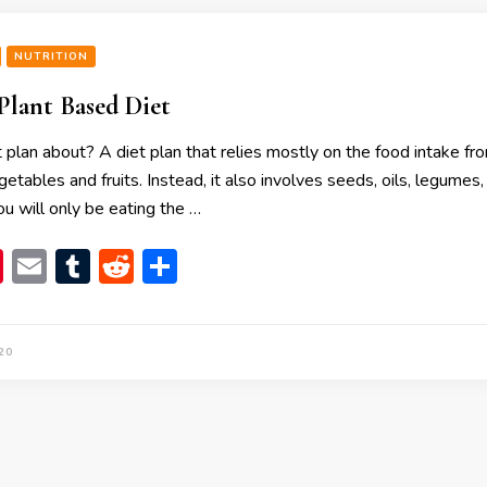
NUTRITION
 Plant Based Diet
t plan about? A diet plan that relies mostly on the food intake fr
getables and fruits. Instead, it also involves seeds, oils, legumes
u will only be eating the …
book
itter
Pinterest
Email
Tumblr
Reddit
Share
20