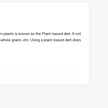
om plants is known as the Plant-based diet. It not
, whole grains, etc. Using a plant-based diet does