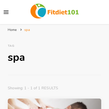
Home
spa
TAG
spa
Showing: 1 - 1 of 1 RESULTS