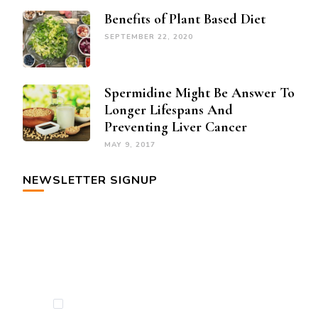
Benefits of Plant Based Diet
SEPTEMBER 22, 2020
Spermidine Might Be Answer To
Longer Lifespans And
Preventing Liver Cancer
MAY 9, 2017
NEWSLETTER SIGNUP
By checking this, you agree to our Privacy
Policy.