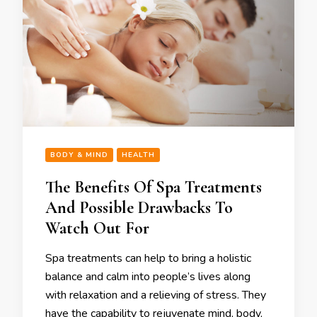
BODY & MIND
HEALTH
The Benefits Of Spa Treatments
And Possible Drawbacks To
Watch Out For
Spa treatments can help to bring a holistic
balance and calm into people’s lives along
with relaxation and a relieving of stress. They
have the capability to rejuvenate mind, body,