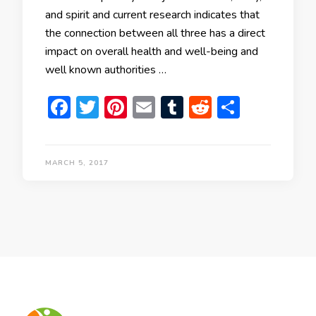
and spirit and current research indicates that
the connection between all three has a direct
impact on overall health and well-being and
well known authorities …
Facebook
Twitter
Pinterest
Email
Tumblr
Reddit
Share
MARCH 5, 2017