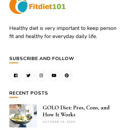
Healthy diet is very important to keep person
fit and healthy for everyday daily life.
SUBSCRIBE AND FOLLOW
RECENT POSTS
GOLO Diet: Pros, Cons, and
How It Works
OCTOBER 10, 2020