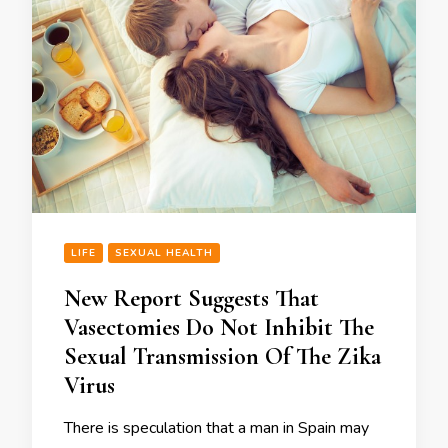
LIFE
SEXUAL HEALTH
New Report Suggests That
Vasectomies Do Not Inhibit The
Sexual Transmission Of The Zika
Virus
There is speculation that a man in Spain may