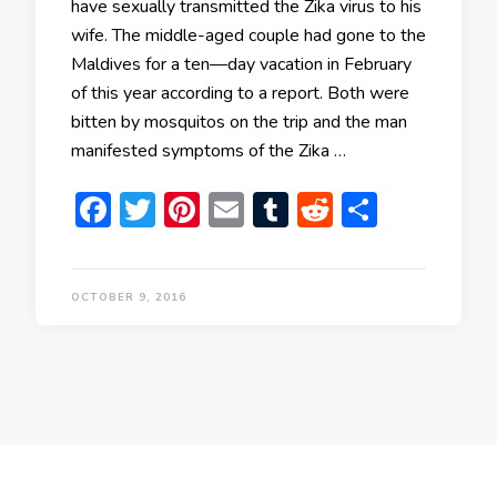
have sexually transmitted the Zika virus to his
wife. The middle-aged couple had gone to the
Maldives for a ten—day vacation in February
of this year according to a report. Both were
bitten by mosquitos on the trip and the man
manifested symptoms of the Zika …
Facebook
Twitter
Pinterest
Email
Tumblr
Reddit
Share
OCTOBER 9, 2016