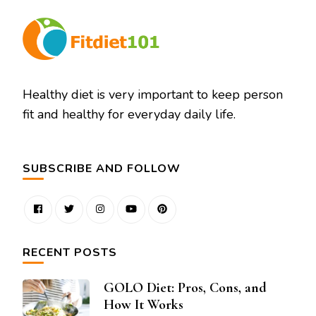
Healthy diet is very important to keep person
fit and healthy for everyday daily life.
SUBSCRIBE AND FOLLOW
RECENT POSTS
GOLO Diet: Pros, Cons, and
How It Works