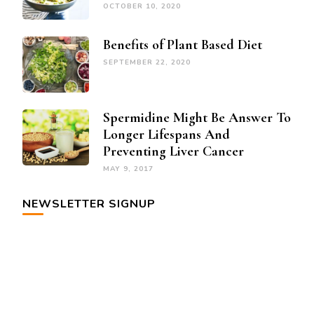
OCTOBER 10, 2020
Benefits of Plant Based Diet
SEPTEMBER 22, 2020
Spermidine Might Be Answer To
Longer Lifespans And
Preventing Liver Cancer
MAY 9, 2017
NEWSLETTER SIGNUP