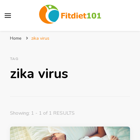
Home
zika virus
TAG
zika virus
Showing: 1 - 1 of 1 RESULTS