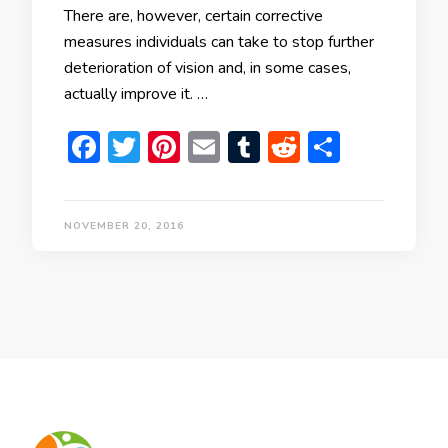
There are, however, certain corrective
measures individuals can take to stop further
deterioration of vision and, in some cases,
actually improve it. …
Facebook
Twitter
Pinterest
Email
Tumblr
Reddit
Share
NOVEMBER 20, 2016