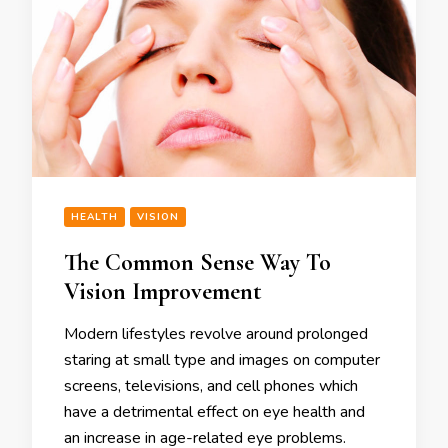
HEALTH
VISION
The Common Sense Way To
Vision Improvement
Modern lifestyles revolve around prolonged
staring at small type and images on computer
screens, televisions, and cell phones which
have a detrimental effect on eye health and
an increase in age-related eye problems.