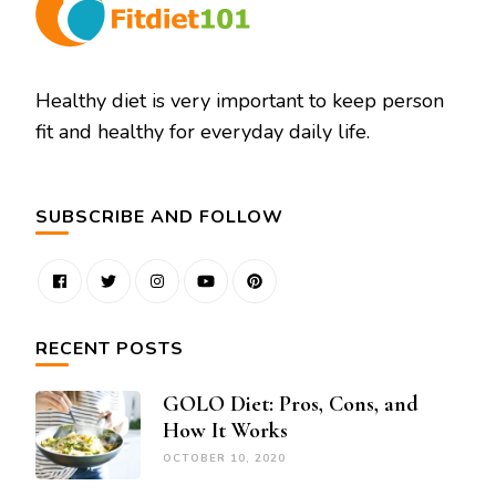
Healthy diet is very important to keep person
fit and healthy for everyday daily life.
SUBSCRIBE AND FOLLOW
RECENT POSTS
GOLO Diet: Pros, Cons, and
How It Works
OCTOBER 10, 2020