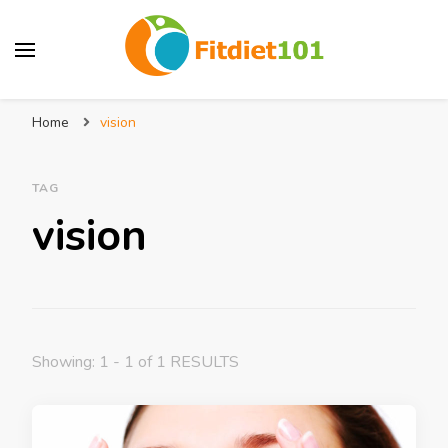
Home
vision
TAG
vision
Showing: 1 - 1 of 1 RESULTS