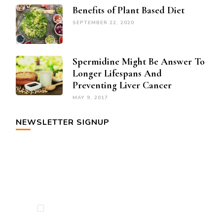
Benefits of Plant Based Diet
SEPTEMBER 22, 2020
Spermidine Might Be Answer To
Longer Lifespans And
Preventing Liver Cancer
MAY 9, 2017
NEWSLETTER SIGNUP
By checking this, you agree to our Privacy
Policy.