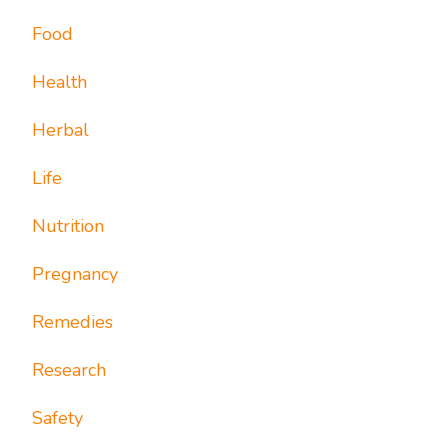
Food
Health
Herbal
Life
Nutrition
Pregnancy
Remedies
Research
Safety