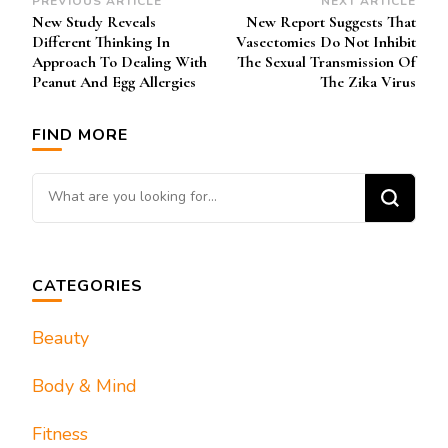
Post
PREVIOUS ARTICLE
NEXT ARTICLE
New Study Reveals
New Report Suggests That
Navigation
Different Thinking In
Vasectomies Do Not Inhibit
Approach To Dealing With
The Sexual Transmission Of
Peanut And Egg Allergies
The Zika Virus
FIND MORE
Looking for Something?
CATEGORIES
Beauty
Body & Mind
Fitness