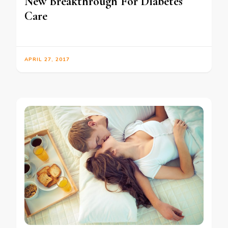
New Breakthrough For Diabetes
Care
APRIL 27, 2017