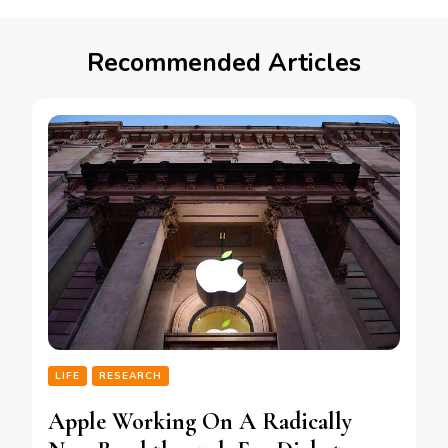
Recommended Articles
LIFE
RESEARCH
Apple Working On A Radically