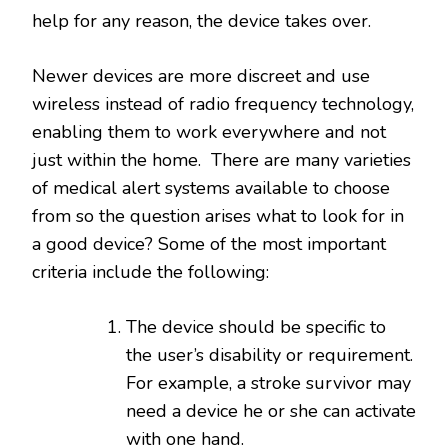
help for any reason, the device takes over.
Newer devices are more discreet and use
wireless instead of radio frequency technology,
enabling them to work everywhere and not
just within the home. There are many varieties
of medical alert systems available to choose
from so the question arises what to look for in
a good device? Some of the most important
criteria include the following:
The device should be specific to
the user’s disability or requirement.
For example, a stroke survivor may
need a device he or she can activate
with one hand.