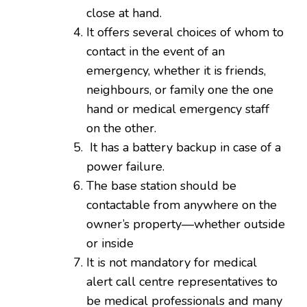
close at hand.
It offers several choices of whom to
contact in the event of an
emergency, whether it is friends,
neighbours, or family one the one
hand or medical emergency staff
on the other.
It has a battery backup in case of a
power failure.
The base station should be
contactable from anywhere on the
owner’s property—whether outside
or inside
It is not mandatory for medical
alert call centre representatives to
be medical professionals and many