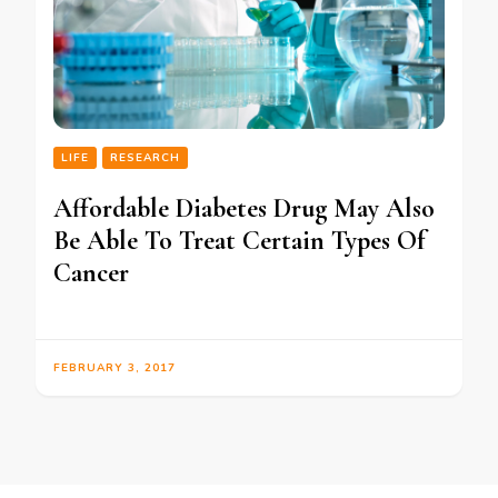
LIFE
RESEARCH
Affordable Diabetes Drug May Also
Be Able To Treat Certain Types Of
Cancer
FEBRUARY 3, 2017