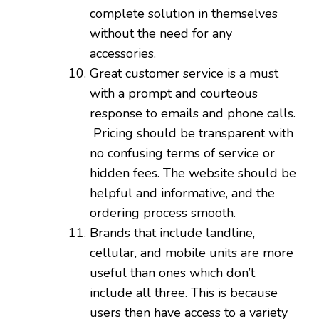
complete solution in themselves
without the need for any
accessories.
Great customer service is a must
with a prompt and courteous
response to emails and phone calls.
Pricing should be transparent with
no confusing terms of service or
hidden fees. The website should be
helpful and informative, and the
ordering process smooth.
Brands that include landline,
cellular, and mobile units are more
useful than ones which don’t
include all three. This is because
users then have access to a variety