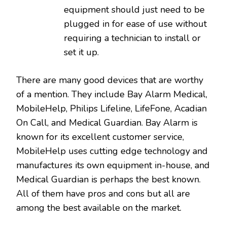
equipment should just need to be
plugged in for ease of use without
requiring a technician to install or
set it up.
There are many good devices that are worthy
of a mention. They include Bay Alarm Medical,
MobileHelp, Philips Lifeline, LifeFone, Acadian
On Call, and Medical Guardian. Bay Alarm is
known for its excellent customer service,
MobileHelp uses cutting edge technology and
manufactures its own equipment in-house, and
Medical Guardian is perhaps the best known.
All of them have pros and cons but all are
among the best available on the market.