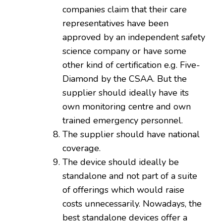
companies claim that their care
representatives have been
approved by an independent safety
science company or have some
other kind of certification e.g. Five-
Diamond by the CSAA. But the
supplier should ideally have its
own monitoring centre and own
trained emergency personnel.
The supplier should have national
coverage.
The device should ideally be
standalone and not part of a suite
of offerings which would raise
costs unnecessarily. Nowadays, the
best standalone devices offer a