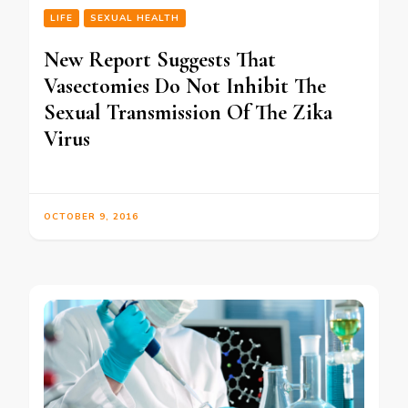
LIFE
SEXUAL HEALTH
New Report Suggests That
Vasectomies Do Not Inhibit The
Sexual Transmission Of The Zika
Virus
OCTOBER 9, 2016