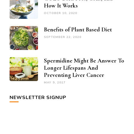
How It Works
OCTOBER 10, 2020
Benefits of Plant Based Diet
SEPTEMBER 22, 2020
Spermidine Might Be Answer To
Longer Lifespans And
Preventing Liver Cancer
MAY 9, 2017
NEWSLETTER SIGNUP