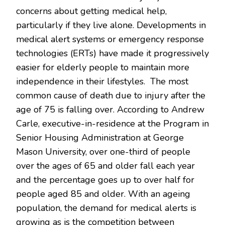
concerns about getting medical help,
particularly if they live alone. Developments in
medical alert systems or emergency response
technologies (ERTs) have made it progressively
easier for elderly people to maintain more
independence in their lifestyles. The most
common cause of death due to injury after the
age of 75 is falling over. According to Andrew
Carle, executive-in-residence at the Program in
Senior Housing Administration at George
Mason University, over one-third of people
over the ages of 65 and older fall each year
and the percentage goes up to over half for
people aged 85 and older. With an ageing
population, the demand for medical alerts is
growing as is the competition between