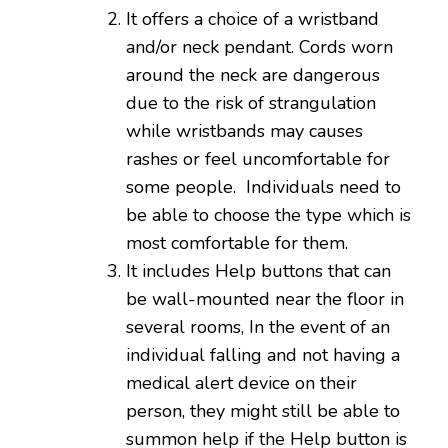
It offers a choice of a wristband
and/or neck pendant. Cords worn
around the neck are dangerous
due to the risk of strangulation
while wristbands may causes
rashes or feel uncomfortable for
some people. Individuals need to
be able to choose the type which is
most comfortable for them.
It includes Help buttons that can
be wall-mounted near the floor in
several rooms, In the event of an
individual falling and not having a
medical alert device on their
person, they might still be able to
summon help if the Help button is