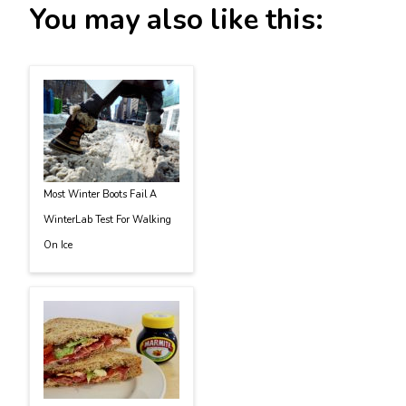
You may also like this:
Most Winter Boots Fail A
WinterLab Test For Walking
On Ice