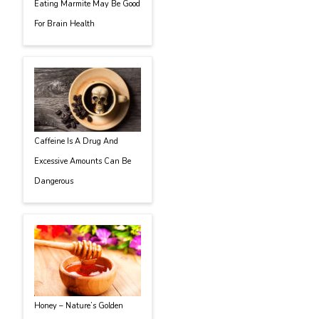
Eating Marmite May Be Good
For Brain Health
Caffeine Is A Drug And
Excessive Amounts Can Be
Dangerous
Honey – Nature’s Golden