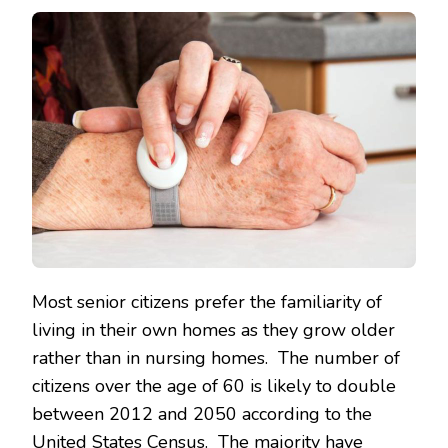
Most senior citizens prefer the familiarity of
living in their own homes as they grow older
rather than in nursing homes. The number of
citizens over the age of 60 is likely to double
between 2012 and 2050 according to the
United States Census. The majority have