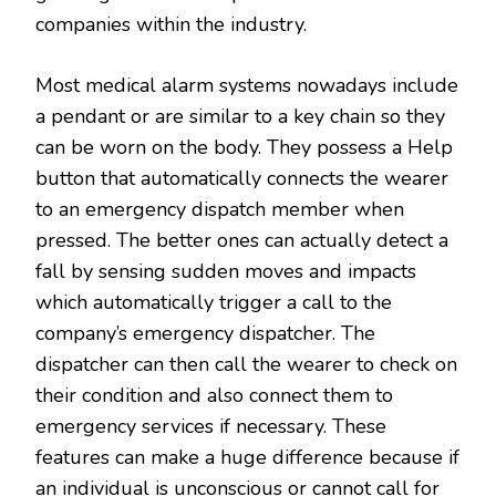
companies within the industry.
Most medical alarm systems nowadays include
a pendant or are similar to a key chain so they
can be worn on the body. They possess a Help
button that automatically connects the wearer
to an emergency dispatch member when
pressed. The better ones can actually detect a
fall by sensing sudden moves and impacts
which automatically trigger a call to the
company’s emergency dispatcher. The
dispatcher can then call the wearer to check on
their condition and also connect them to
emergency services if necessary. These
features can make a huge difference because if
an individual is unconscious or cannot call for