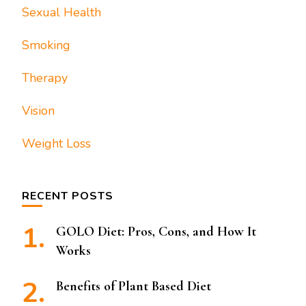
Sexual Health
Smoking
Therapy
Vision
Weight Loss
RECENT POSTS
GOLO Diet: Pros, Cons, and How It
Works
Benefits of Plant Based Diet