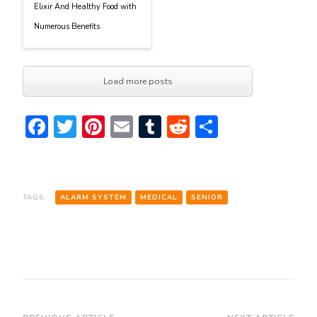
Elixir And Healthy Food with
Numerous Benefits
Load more posts
Facebook
Twitter
Pinterest
Email
Tumblr
Reddit
Share
TAGS:
ALARM SYSTEM
MEDICAL
SENIOR