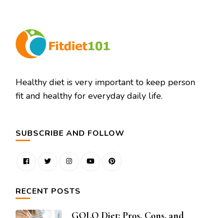
Healthy diet is very important to keep person
fit and healthy for everyday daily life.
SUBSCRIBE AND FOLLOW
RECENT POSTS
GOLO Diet: Pros, Cons, and