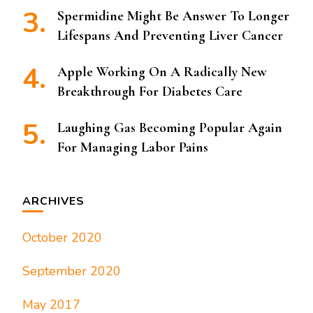
Spermidine Might Be Answer To Longer
Lifespans And Preventing Liver Cancer
Apple Working On A Radically New
Breakthrough For Diabetes Care
Laughing Gas Becoming Popular Again
For Managing Labor Pains
ARCHIVES
October 2020
September 2020
May 2017