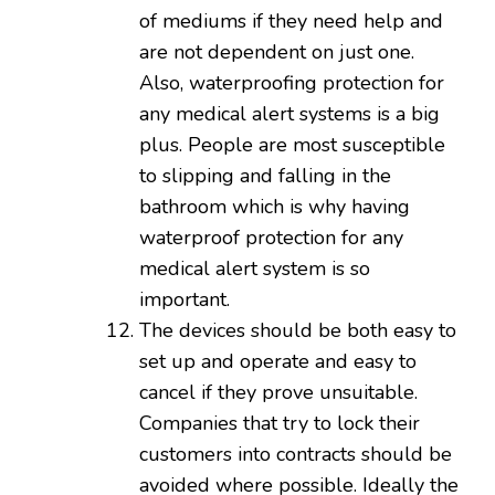
of mediums if they need help and
are not dependent on just one.
Also, waterproofing protection for
any medical alert systems is a big
plus. People are most susceptible
to slipping and falling in the
bathroom which is why having
waterproof protection for any
medical alert system is so
important.
The devices should be both easy to
set up and operate and easy to
cancel if they prove unsuitable.
Companies that try to lock their
customers into contracts should be
avoided where possible. Ideally the