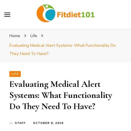
Home
Life
Evaluating Medical Alert Systems: What Functionality Do
They Need To Have?
LIFE
Evaluating Medical Alert
Systems: What Functionality
Do They Need To Have?
by
STAFF
OCTOBER 6, 2016