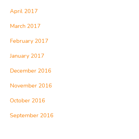
April 2017
March 2017
February 2017
January 2017
December 2016
November 2016
October 2016
September 2016